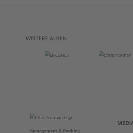
WEITERE ALBEN
MEDI
Management & Booking