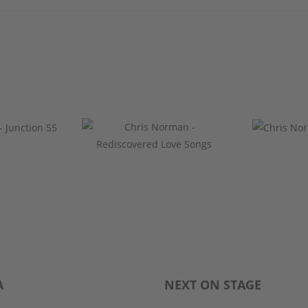
A
NEXT ON STAGE