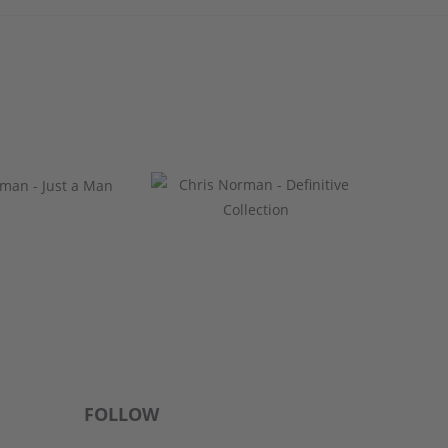
FOLLOW