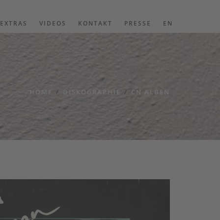
EXTRAS
VIDEOS
KONTAKT
PRESSE
EN
HOME
/
DISKOGRAPHIE
/
CN ALBEN