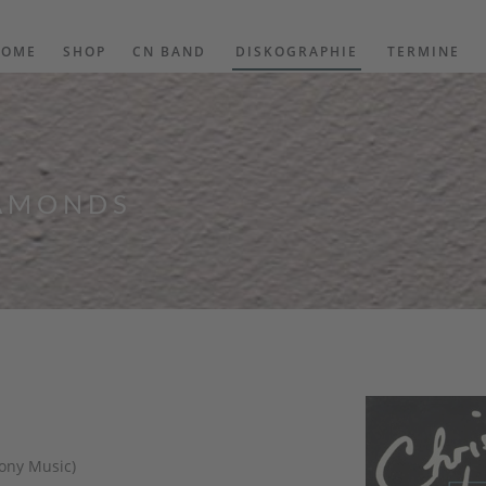
HOME
SHOP
CN BAND
DISKOGRAPHIE
TERMINE
IAMONDS
Sony Music)