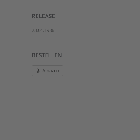
RELEASE
23.01.1986
BESTELLEN
Amazon