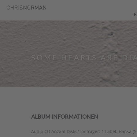
SOME HEARTS ARE D
ALBUM INFORMATIONEN
Audio CD Anzahl Disks/Tonträger: 1 Label: Hansa (