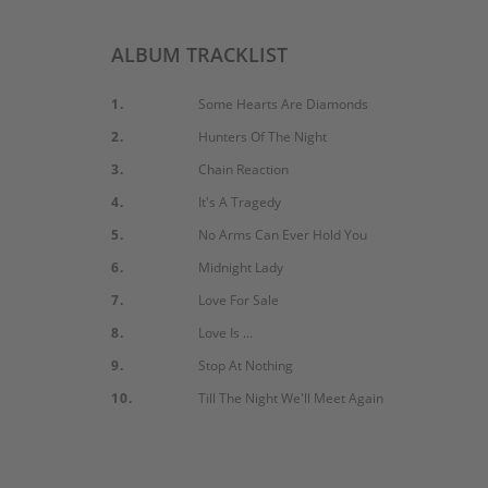
ALBUM TRACKLIST
1.
Some Hearts Are Diamonds
2.
Hunters Of The Night
3.
Chain Reaction
4.
It's A Tragedy
5.
No Arms Can Ever Hold You
6.
Midnight Lady
7.
Love For Sale
8.
Love Is ...
9.
Stop At Nothing
10.
Till The Night We'll Meet Again